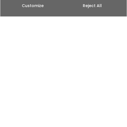
Customize
Reject All
English
Explore Our
Travel & Lifestyle
Videos
At Fulko Films, we approach each and every project
as an opportunity to tell a unique story. We do it