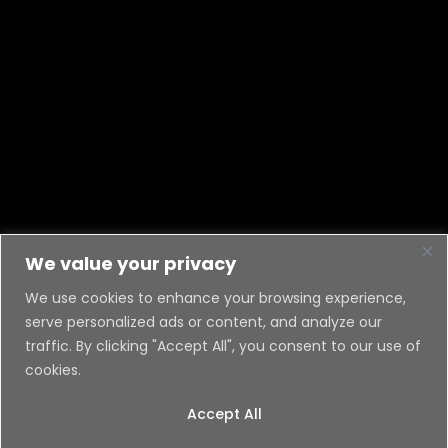
We value your privacy
We use cookies to enhance your browsing experience,
serve personalized ads or content, and analyze our
traffic. By clicking "Accept All", you consent to our use of
cookies.
Accept All