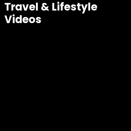
Travel & Lifestyle
Videos